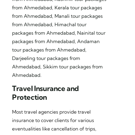
from Ahmedabad
,
Kerala tour packages
from Ahmedabad
,
Manali tour packages
from Ahmedabad
,
Himachal tour
packages from Ahmedabad
,
Nainital tour
packages from Ahmedabad
,
Andaman
tour packages from Ahmedabad
,
Darjeeling tour packages from
Ahmedabad
,
Sikkim tour packages from
Ahmedabad
.
Travel Insurance and
Protection
Most travel agencies provide travel
insurance to cover clients for various
eventualities like cancellation of trips,