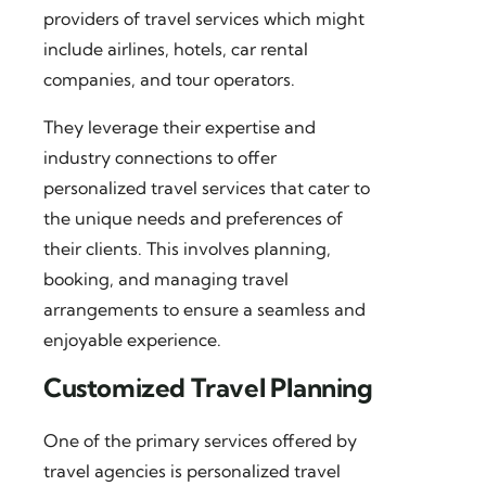
providers of travel services which might
include airlines, hotels, car rental
companies, and tour operators.
They leverage their expertise and
industry connections to offer
personalized travel services that cater to
the unique needs and preferences of
their clients. This involves planning,
booking, and managing travel
arrangements to ensure a seamless and
enjoyable experience.
Customized Travel Planning
One of the primary services offered by
travel agencies is personalized travel