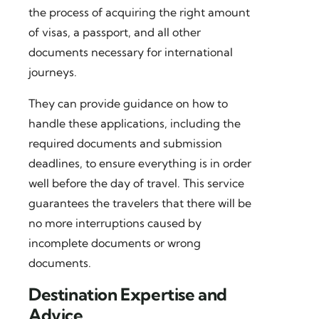
the process of acquiring the right amount
of visas, a passport, and all other
documents necessary for international
journeys.
They can provide guidance on how to
handle these applications, including the
required documents and submission
deadlines, to ensure everything is in order
well before the day of travel. This service
guarantees the travelers that there will be
no more interruptions caused by
incomplete documents or wrong
documents.
Destination Expertise and
Advice