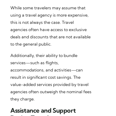
While some travelers may assume that
using a travel agency is more expensive,
this is not always the case. Travel
agencies often have access to exclusive
deals and discounts that are not available
to the general public.
Additionally, their ability to bundle
services—such as flights,
accommodations, and activities—can
result in significant cost savings. The
value-added services provided by travel
agencies often outweigh the nominal fees
they charge.
Assistance and Support