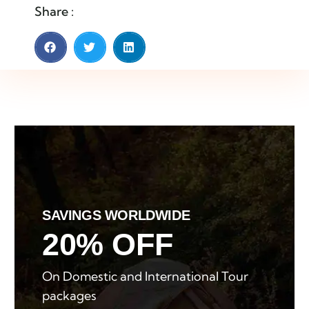
Share :
SAVINGS WORLDWIDE
20% OFF
On Domestic and International Tour
packages