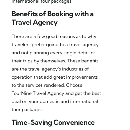
International tour packages
.
Benefits of Booking with a
Travel Agency
There are a few good reasons as to why
travelers prefer going to a travel agency
and not planning every single detail of
their trips by themselves. These benefits
are the travel agency’s industries of
operation that add great improvements
to the services rendered. Choose
TourNine Travel Agency
and get the best
deal on your domestic and international
tour packages.
Time-Saving Convenience