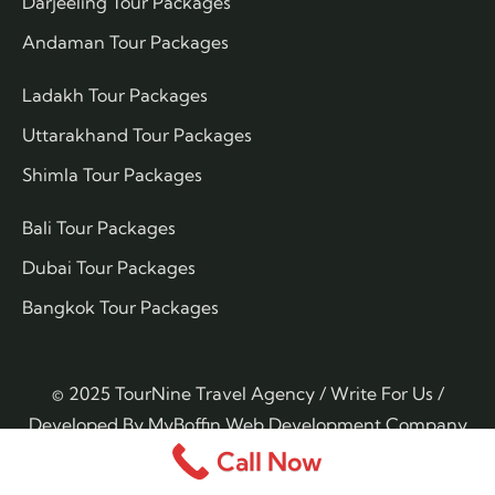
Darjeeling Tour Packages
Andaman Tour Packages
Ladakh Tour Packages
Uttarakhand Tour Packages
Shimla Tour Packages
Bali Tour Packages
Dubai Tour Packages
Bangkok Tour Packages
© 2025 TourNine Travel Agency /
Write For Us
/
Developed By
MyBoffin Web Development Company
Call Now