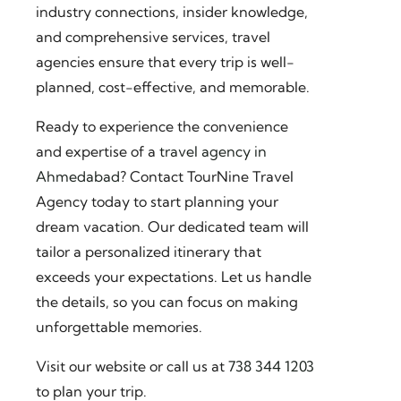
industry connections, insider knowledge,
and comprehensive services, travel
agencies ensure that every trip is well-
planned, cost-effective, and memorable.
Ready to experience the convenience
and expertise of a
travel agency in
Ahmedabad
? Contact TourNine Travel
Agency today to start planning your
dream vacation. Our dedicated team will
tailor a personalized itinerary that
exceeds your expectations. Let us handle
the details, so you can focus on making
unforgettable memories.
Visit our website or call us at
738 344 1203
to plan your trip.