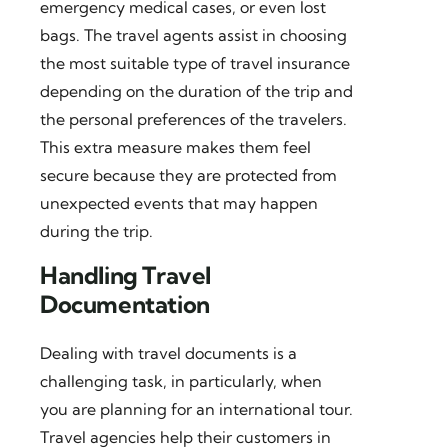
emergency medical cases, or even lost
bags. The travel agents assist in choosing
the most suitable type of travel insurance
depending on the duration of the trip and
the personal preferences of the travelers.
This extra measure makes them feel
secure because they are protected from
unexpected events that may happen
during the trip.
Handling Travel
Documentation
Dealing with travel documents is a
challenging task, in particularly, when
you are planning for an international tour.
Travel agencies help their customers in