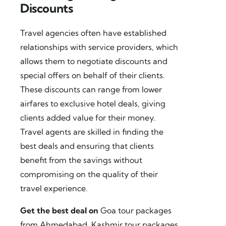
Discounts
Travel agencies often have established
relationships with service providers, which
allows them to negotiate discounts and
special offers on behalf of their clients.
These discounts can range from lower
airfares to exclusive hotel deals, giving
clients added value for their money.
Travel agents are skilled in finding the
best deals and ensuring that clients
benefit from the savings without
compromising on the quality of their
travel experience.
Get the best deal on
Goa tour packages
from Ahmedabad
,
Kashmir tour packages