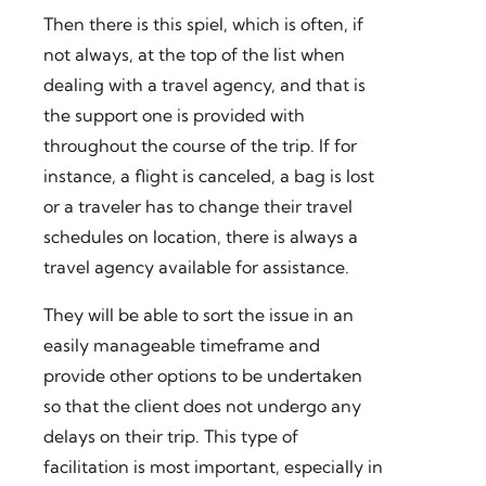
Then there is this spiel, which is often, if
not always, at the top of the list when
dealing with a travel agency, and that is
the support one is provided with
throughout the course of the trip. If for
instance, a flight is canceled, a bag is lost
or a traveler has to change their travel
schedules on location, there is always a
travel agency available for assistance.
They will be able to sort the issue in an
easily manageable timeframe and
provide other options to be undertaken
so that the client does not undergo any
delays on their trip. This type of
facilitation is most important, especially in