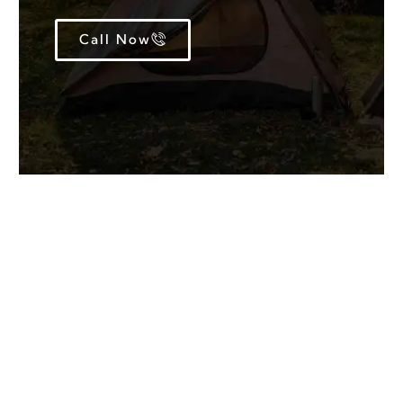
Call Now