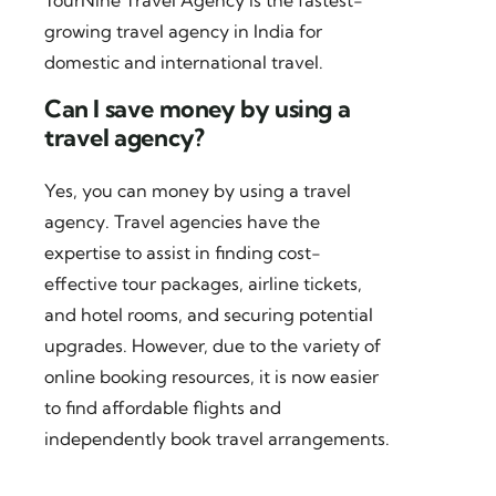
TourNine Travel Agency is the fastest-
growing travel agency in India for
domestic and international travel.
Can I save money by using a
travel agency?
Yes, you can money by using a travel
agency. Travel agencies have the
expertise to assist in finding cost-
effective tour packages, airline tickets,
and hotel rooms, and securing potential
upgrades. However, due to the variety of
online booking resources, it is now easier
to find affordable flights and
independently book travel arrangements.