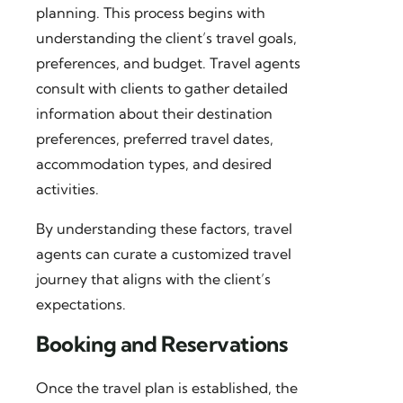
planning. This process begins with
understanding the client’s travel goals,
preferences, and budget. Travel agents
consult with clients to gather detailed
information about their destination
preferences, preferred travel dates,
accommodation types, and desired
activities.
By understanding these factors, travel
agents can curate a customized travel
journey that aligns with the client’s
expectations.
Booking and Reservations
Once the travel plan is established, the