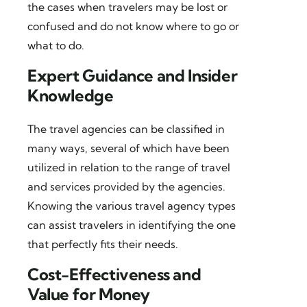
the cases when travelers may be lost or
confused and do not know where to go or
what to do.
Expert Guidance and Insider
Knowledge
The travel agencies can be classified in
many ways, several of which have been
utilized in relation to the range of travel
and services provided by the agencies.
Knowing the various travel agency types
can assist travelers in identifying the one
that perfectly fits their needs.
Cost-Effectiveness and
Value for Money