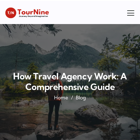
How Travel Agency Work: A
Comprehensive Guide
Home
Blog