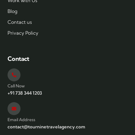
Work with Us
Blog
Contact us
Privacy Policy
Contact
Call Now
+91 738 344 1203
Email Address
contact@tourninetravelagency.com