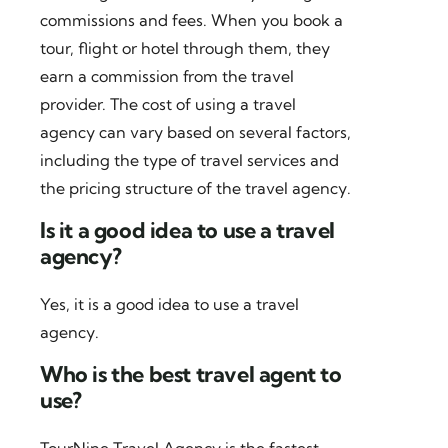
commissions and fees. When you book a
tour, flight or hotel through them, they
earn a commission from the travel
provider. The cost of using a travel
agency can vary based on several factors,
including the type of travel services and
the pricing structure of the travel agency.
Is it a good idea to use a travel
agency?
Yes, it is a good idea to use a travel
agency.
Who is the best travel agent to
use?