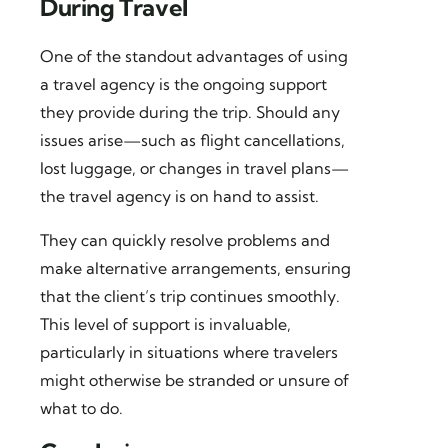
During Travel
One of the standout advantages of using
a travel agency is the ongoing support
they provide during the trip. Should any
issues arise—such as flight cancellations,
lost luggage, or changes in travel plans—
the travel agency is on hand to assist.
They can quickly resolve problems and
make alternative arrangements, ensuring
that the client’s trip continues smoothly.
This level of support is invaluable,
particularly in situations where travelers
might otherwise be stranded or unsure of
what to do.