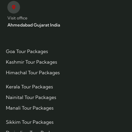
Visit office
Ahmedabad Gujarat India
Goa Tour Packages
Kashmir Tour Packages
Himachal Tour Packages
Kerala Tour Packages
Nainital Tour Packages
Manali Tour Packages
Sikkim Tour Packages