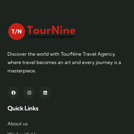
Discover the world with TourNine Travel Agency,
where travel becomes an art and every journey is a
masterpiece.
Quick Links
About us