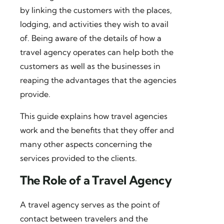
by linking the customers with the places,
lodging, and activities they wish to avail
of. Being aware of the details of how a
travel agency operates can help both the
customers as well as the businesses in
reaping the advantages that the agencies
provide.
This guide explains how travel agencies
work and the benefits that they offer and
many other aspects concerning the
services provided to the clients.
The Role of a Travel Agency
A travel agency serves as the point of
contact between travelers and the