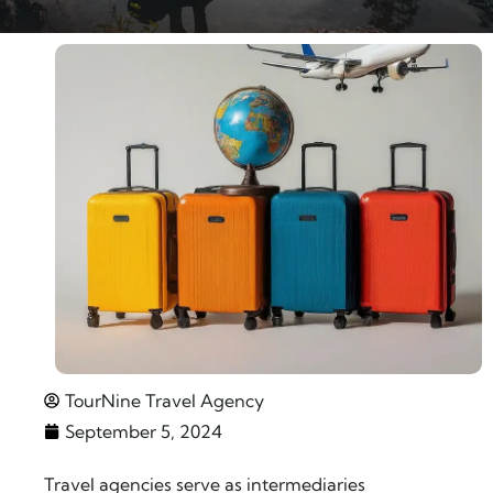
TourNine Travel Agency
September 5, 2024
Travel agencies serve as intermediaries