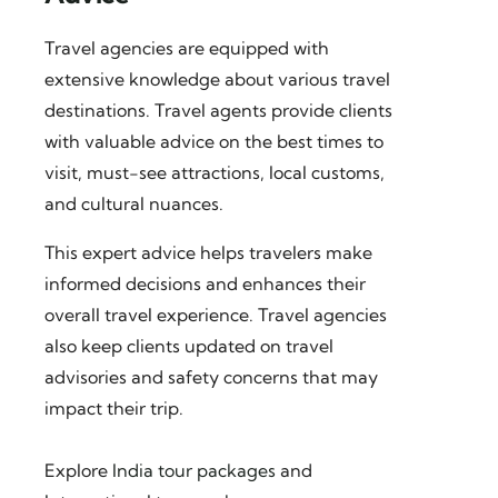
Travel agencies are equipped with
extensive knowledge about various travel
destinations. Travel agents provide clients
with valuable advice on the best times to
visit, must-see attractions, local customs,
and cultural nuances.
This expert advice helps travelers make
informed decisions and enhances their
overall travel experience. Travel agencies
also keep clients updated on travel
advisories and safety concerns that may
impact their trip.
Explore
India tour packages
and