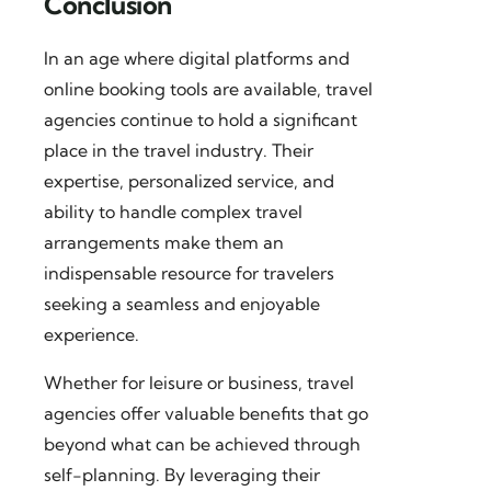
Conclusion
In an age where digital platforms and
online booking tools are available, travel
agencies continue to hold a significant
place in the travel industry. Their
expertise, personalized service, and
ability to handle complex travel
arrangements make them an
indispensable resource for travelers
seeking a seamless and enjoyable
experience.
Whether for leisure or business, travel
agencies offer valuable benefits that go
beyond what can be achieved through
self-planning. By leveraging their