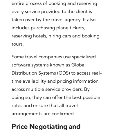
entire process of booking and reserving
every service provided to the client is
taken over by the travel agency. It also
includes purchasing plane tickets,
reserving hotels, hiring cars and booking
tours.
Some travel companies use specialized
software systems known as Global
Distribution Systems (GDS) to access real-
time availability and pricing information
across multiple service providers. By
doing so, they can offer the best possible
rates and ensure that all travel
arrangements are confirmed.
Price Negotiating and