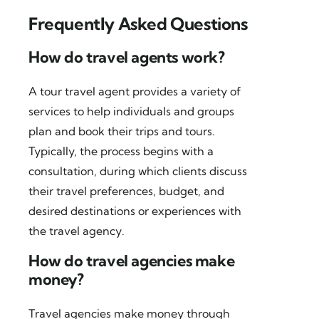
Frequently Asked Questions
How do travel agents work?
A tour travel agent provides a variety of
services to help individuals and groups
plan and book their trips and tours.
Typically, the process begins with a
consultation, during which clients discuss
their travel preferences, budget, and
desired destinations or experiences with
the travel agency.
How do travel agencies make
money?
Travel agencies make money through