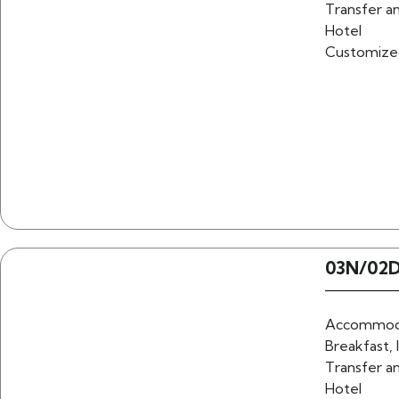
Transfer an
Hotel
Customize
03N/02D
Accommoda
Breakfast, 
Transfer an
Hotel