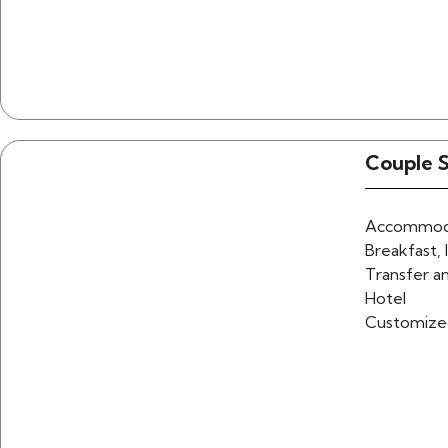
Couple 
Accommoda
Breakfast, 
Transfer an
Hotel
Customize