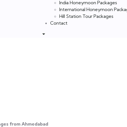
India Honeymoon Packages
International Honeymoon Packa
Hill Station Tour Packages
Contact
ages from Ahm
ages from Ahmedabad