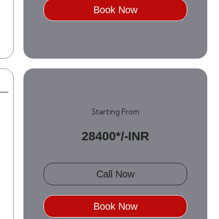
Book Now
Starting From
28400*/-INR
Call Now
Book Now