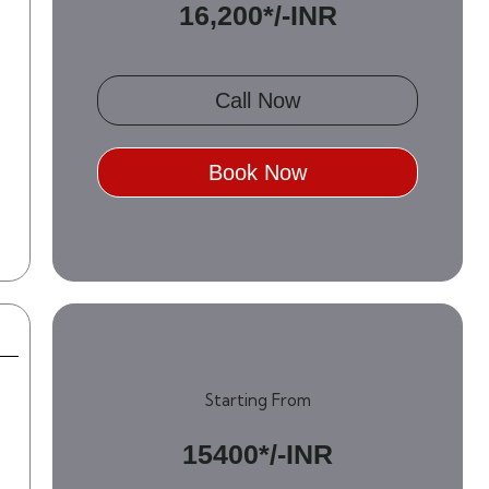
16,200*/-INR
Call Now
Book Now
Starting From
15400*/-INR