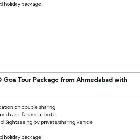
d holiday package
 Goa Tour Package from Ahmedabad with
tion on double sharing
lunch and Dinner at hotel
d Sightseeing by private/sharing vehicle
d holiday package