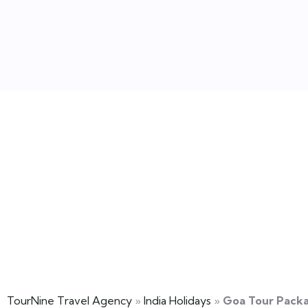
Goa Tour Pack
TourNine Travel Agency
»
India Holidays
»
Goa Tour Pack