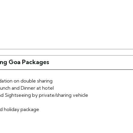
ling Goa Packages
tion on double sharing
lunch and Dinner at hotel
d Sightseeing by private/sharing vehicle
d holiday package