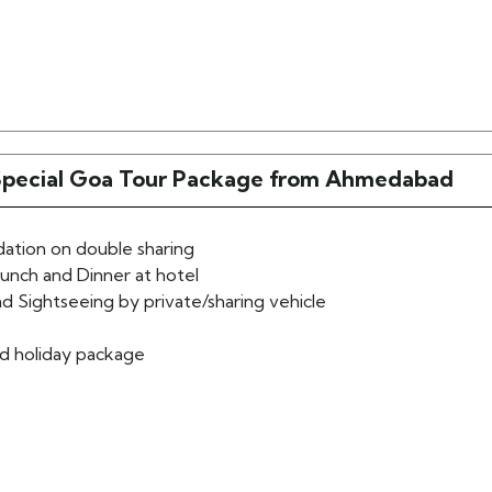
Special Goa Tour Package from Ahmedabad
tion on double sharing
lunch and Dinner at hotel
d Sightseeing by private/sharing vehicle
d holiday package