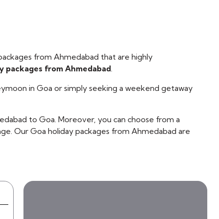
 packages from Ahmedabad that are highly
ay packages from Ahmedabad
.
oneymoon in Goa or simply seeking a weekend getaway
ahmedabad to Goa. Moreover, you can choose from a
ckage. Our Goa holiday packages from Ahmedabad are