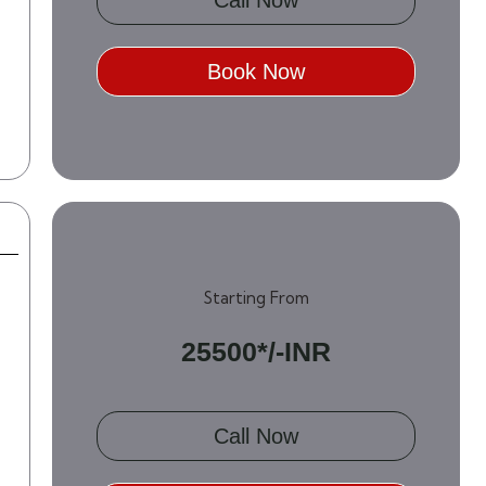
Book Now
Starting From
25500*/-INR
Call Now