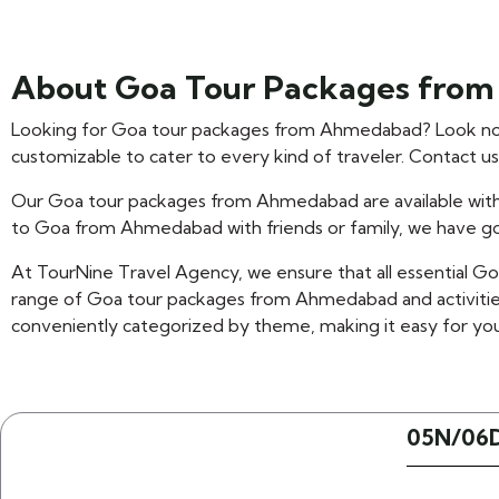
About Goa Tour Packages fro
Looking for Goa tour packages from Ahmedabad? Look no 
customizable to cater to every kind of traveler. Contact u
Our Goa tour packages from Ahmedabad are available with
to Goa from Ahmedabad with friends or family, we have g
At TourNine Travel Agency, we ensure that all essential G
range of Goa tour packages from Ahmedabad and activitie
conveniently categorized by theme, making it easy for you
05N/06D