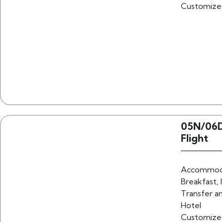
Customize
05N/06D
Flight
Accommoda
Breakfast, 
Transfer an
Hotel
Customize