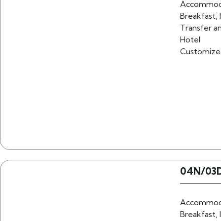
Accommoda
Breakfast, 
Transfer an
Hotel
Customize
04N/03D
Accommoda
Breakfast, 