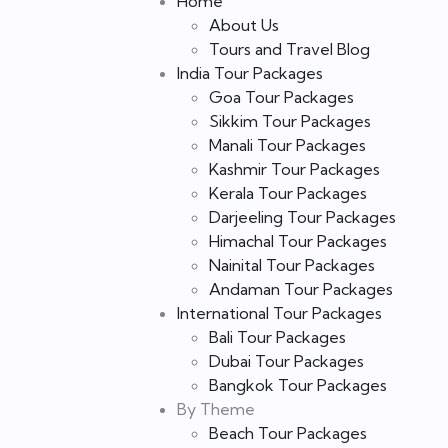
Home
About Us
Tours and Travel Blog
India Tour Packages
Goa Tour Packages
Sikkim Tour Packages
Manali Tour Packages
Kashmir Tour Packages
Kerala Tour Packages
Darjeeling Tour Packages
Himachal Tour Packages
Nainital Tour Packages
Andaman Tour Packages
International Tour Packages
Bali Tour Packages
Dubai Tour Packages
Bangkok Tour Packages
By Theme
Beach Tour Packages