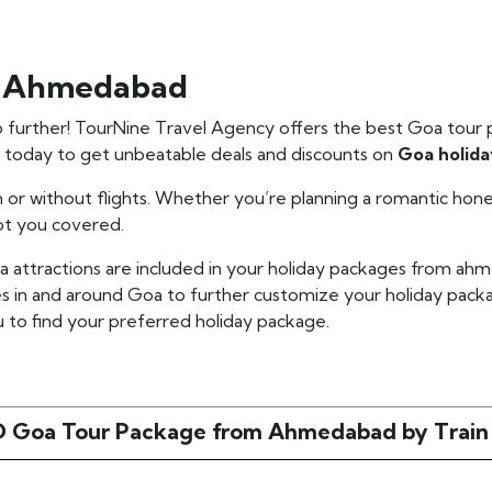
m Ahmedabad
further! TourNine Travel Agency offers the best Goa tour
s today to get unbeatable deals and discounts on
Goa holid
 or without flights. Whether you’re planning a romantic h
ot you covered.
oa attractions are included in your holiday packages from 
s in and around Goa to further customize your holiday pa
 to find your preferred holiday package.
 Goa Tour Package from Ahmedabad by Train