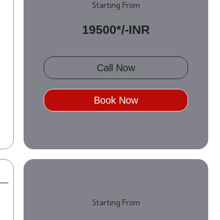
Starting From
19500*/-INR
Call Now
Book Now
Starting From