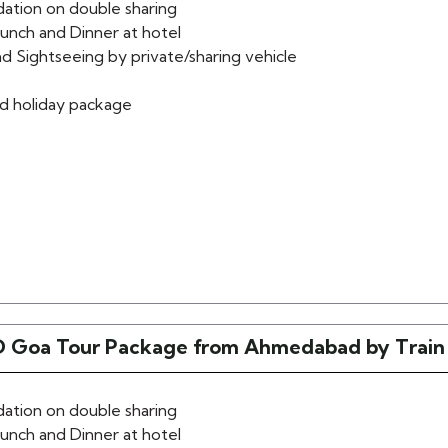
tion on double sharing
lunch and Dinner at hotel
d Sightseeing by private/sharing vehicle
d holiday package
 Goa Tour Package from Ahmedabad by Train
tion on double sharing
lunch and Dinner at hotel