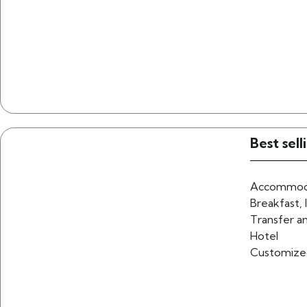
Best sel
Accommoda
Breakfast, 
Transfer an
Hotel
Customize