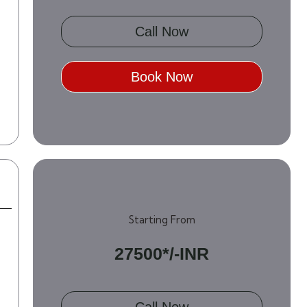
Call Now
Book Now
Starting From
27500*/-INR
Call Now