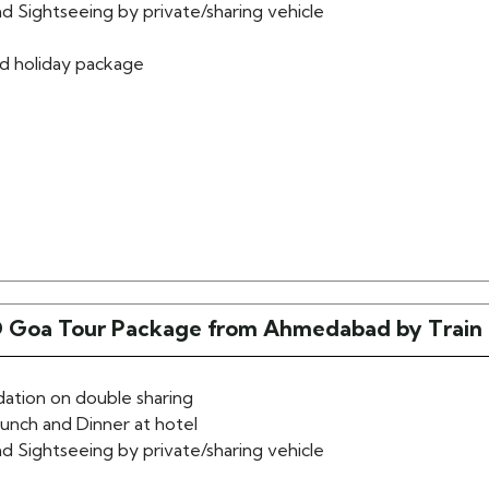
d Sightseeing by private/sharing vehicle
d holiday package
 Goa Tour Package from Ahmedabad by Train
tion on double sharing
lunch and Dinner at hotel
d Sightseeing by private/sharing vehicle