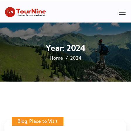
Year:
2024
Home
2024
Blog
,
Place to Visit