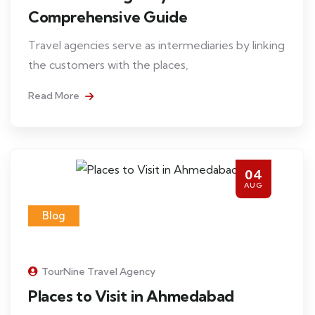
Comprehensive Guide
Travel agencies serve as intermediaries by linking
the customers with the places,
Read More
04
AUG
Blog
TourNine Travel Agency
Places to Visit in Ahmedabad