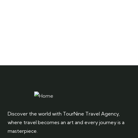
Discover the world with TourNine Travel Agency,
where travel becomes an art and every journey is a
masterpiece.