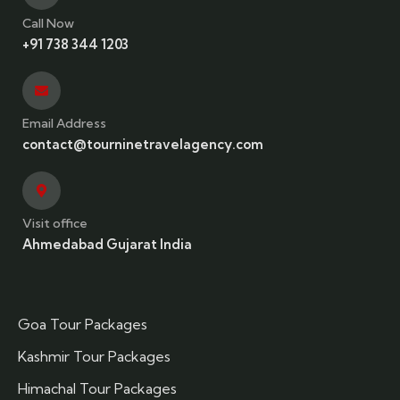
Call Now
+91 738 344 1203
Email Address
contact@tourninetravelagency.com
Visit office
Ahmedabad Gujarat India
Goa Tour Packages
Kashmir Tour Packages
Himachal Tour Packages