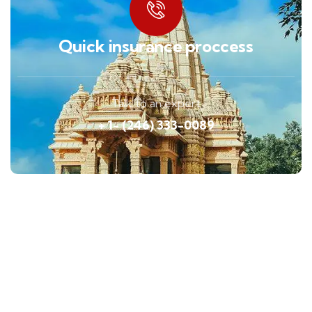
Quick insurance proccess
Talk to an expert
+ 1- (246) 333-0089