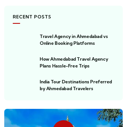
RECENT POSTS
Travel Agency in Ahmedabad vs
Online Booking Platforms
How Ahmedabad Travel Agency
Plans Hassle-Free Trips
India Tour Destinations Preferred
by Ahmedabad Travelers