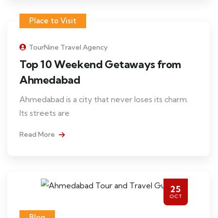
Place to Visit
TourNine Travel Agency
Top 10 Weekend Getaways from
Ahmedabad
Ahmedabad is a city that never loses its charm.
Its streets are
Read More
25
OCT
Blog