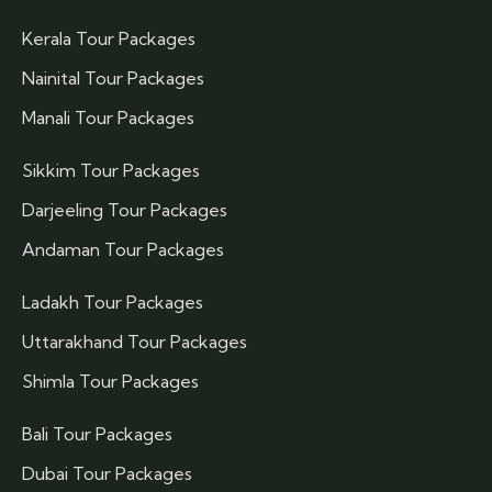
Kerala Tour Packages
Nainital Tour Packages
Manali Tour Packages
Sikkim Tour Packages
Darjeeling Tour Packages
Andaman Tour Packages
Ladakh Tour Packages
Uttarakhand Tour Packages
Shimla Tour Packages
Bali Tour Packages
Dubai Tour Packages