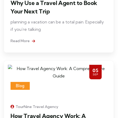
Why Use a Travel Agent to Book
Your Next Trip
planning a vacation can be a total pain. Especially
if you’re talking
Read More
05
SEP
Blog
TourNine Travel Agency
How Travel Agency Work: A