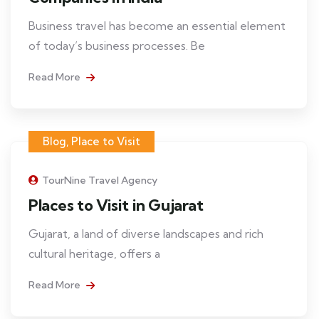
Business travel has become an essential element
of today’s business processes. Be
Read More
Blog
,
Place to Visit
TourNine Travel Agency
Places to Visit in Gujarat
Gujarat, a land of diverse landscapes and rich
cultural heritage, offers a
Read More