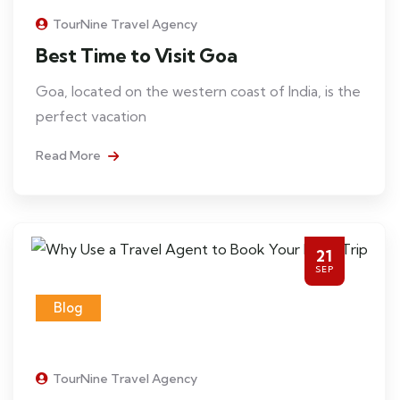
TourNine Travel Agency
Best Time to Visit Goa
Goa, located on the western coast of India, is the
perfect vacation
Read More
21
SEP
Blog
TourNine Travel Agency