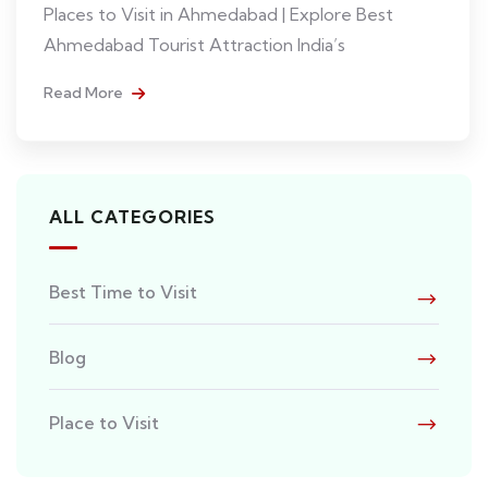
Places to Visit in Ahmedabad | Explore Best
Ahmedabad Tourist Attraction India’s
Read More
ALL CATEGORIES
Best Time to Visit
Blog
Place to Visit