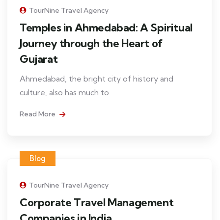
TourNine Travel Agency
Temples in Ahmedabad: A Spiritual
Journey through the Heart of
Gujarat
Ahmedabad, the bright city of history and
culture, also has much to
Read More
Blog
TourNine Travel Agency
Corporate Travel Management
Companies in India