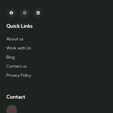
Quick Links
About us
Work with Us
Blog
Contact us
Privacy Policy
Contact