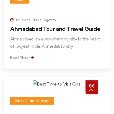
TourNine Travel Agency
Ahmedabad Tour and Travel Guide
Ahmedabad, an ever-charming city in the heart
of Gujarat, India. Ahmedabad city
Read More
06
OCT
Best Time to Visit