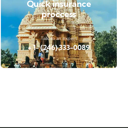
Quick insurance
proccess
Talk to an expert
+ 1- (246) 333-0089