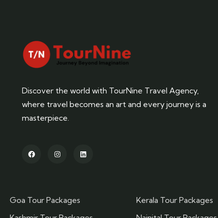
Discover the world with TourNine Travel Agency,
where travel becomes an art and every journey is a
masterpiece.
Goa Tour Packages
Kerala Tour Packages
Kashmir Tour Packages
Nainital Tour Packages