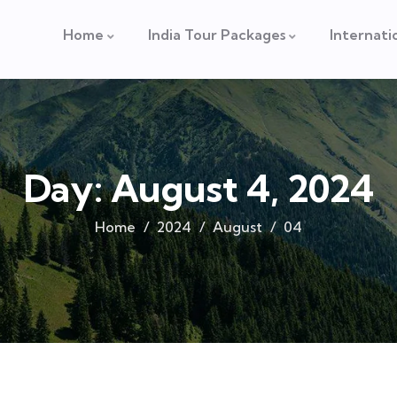
Home
India Tour Packages
Internati
Day:
August 4, 2024
Home
2024
August
04