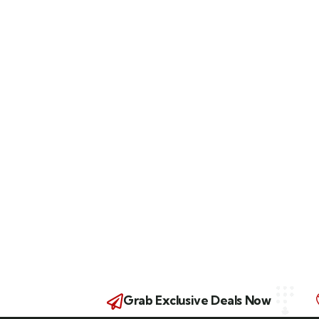
Grab Exclusive Deals Now