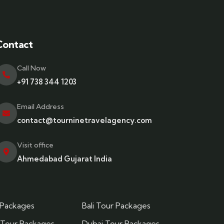
Contact
Call Now
+91 738 344 1203
Email Address
contact@tourninetravelagency.com
Visit office
Ahmedabad Gujarat India
 Packages
Bali Tour Packages
 Tour Packages
Dubai Tour Packages