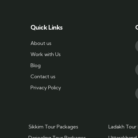
Quick Links
About us
Work with Us
Blog
Contact us
Privacy Policy
Sikkim Tour Packages
Ladakh Tour
Darjeeling Tour Packages
Uttarakhand