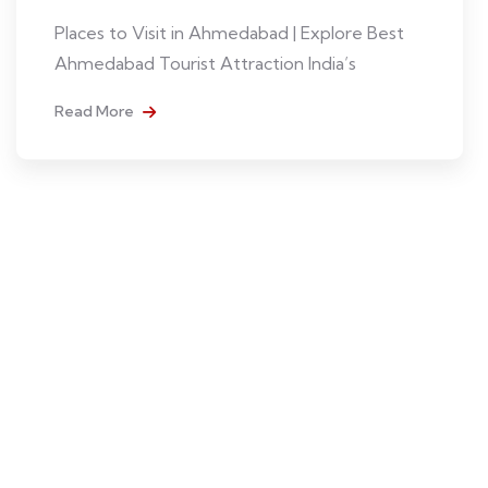
Places to Visit in Ahmedabad | Explore Best
Ahmedabad Tourist Attraction India’s
Read More