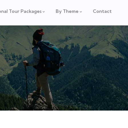
onal Tour Packages
By Theme
Contact