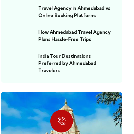
Travel Agency in Ahmedabad vs
Online Booking Platforms
How Ahmedabad Travel Agency
Plans Hassle-Free Trips
India Tour Destinations
Preferred by Ahmedabad
Travelers