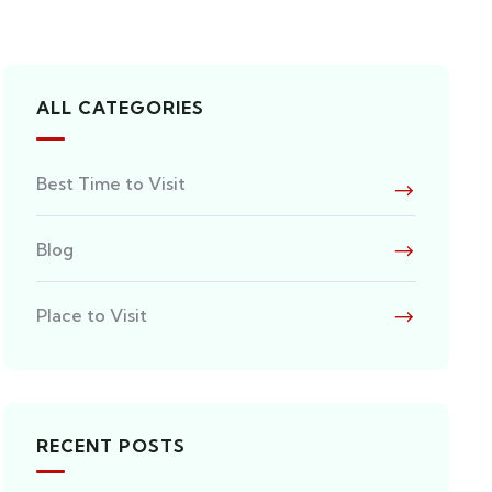
ALL CATEGORIES
Best Time to Visit
Blog
Place to Visit
RECENT POSTS