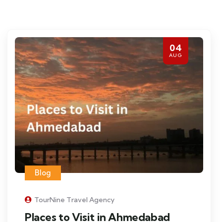
04
AUG
Blog
TourNine Travel Agency
Places to Visit in Ahmedabad