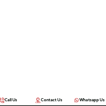
Call Us
Contact Us
Whatsapp Us